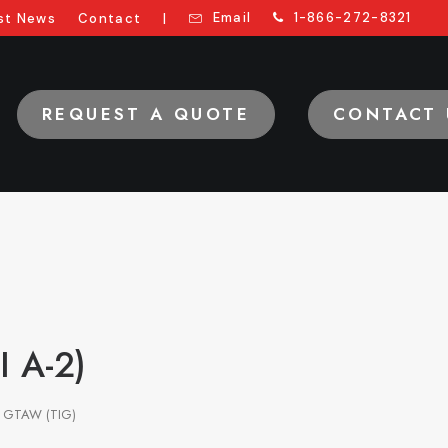
Email
1-866-272-8321
st News
Contact
|
REQUEST A QUOTE
CONTACT 
I A-2)
GTAW (TIG)