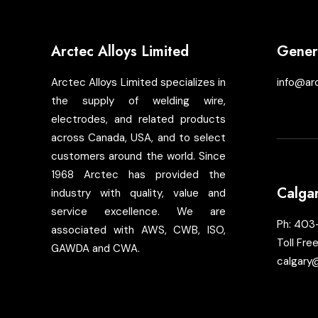
Arctec Alloys Limited
Genera
Arctec Alloys Limited specializes in
info@ar
the supply of welding wire,
electrodes, and related products
across Canada, USA, and to select
customers around the world. Since
1968 Arctec has provided the
Calga
industry with quality, value and
service excellence. We are
Ph:
403
associated with AWS, CWB, ISO,
Toll Fre
GAWDA and CWA.
calgary