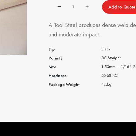
Ecoface®
Add to Quote
A-
2
A Tool Steel produces dense weld depo
(AISI
and moderate impact.
A-
2)
Black
Tip
quantity
DC Straight
Polarity
1.50mm – 1/16", 
Size
56-58 RC
Hardness
4.5kg
Package Weight