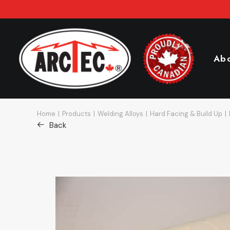
Ab
Home
Products
Welding Alloys
Hard Facing & Build Up
Back