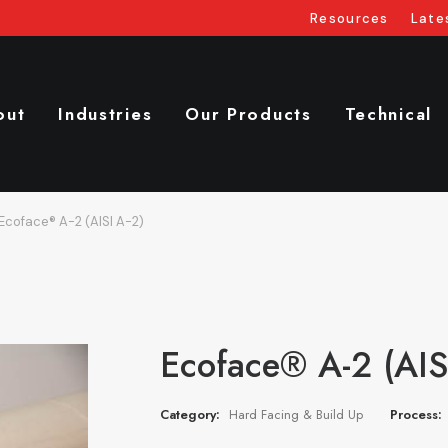
Resources
Late
out
Industries
Our Products
Technical
Ecoface® A-2 (AISI A-2)
Ecoface® A-2 (AIS
Category:
Hard Facing & Build Up
Process: