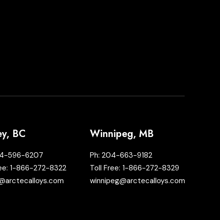
ey, BC
Winnipeg, MB
4-596-6207
Ph:
204-663-9182
ree:
1-866-272-8322
Toll Free:
1-866-272-8329
@arctecalloys.com
winnipeg@arctecalloys.com