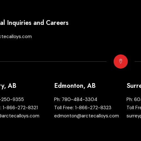
l Inquiries and Careers
ctecalloys.com
ry, AB
Edmonton, AB
Surr
-250-9355
Ph:
780-484-3304
Ph:
60
e:
1-866-272-8321
Toll Free:
1-866-272-8323
Toll F
@arctecalloys.com
edmonton@arctecalloys.com
surrey