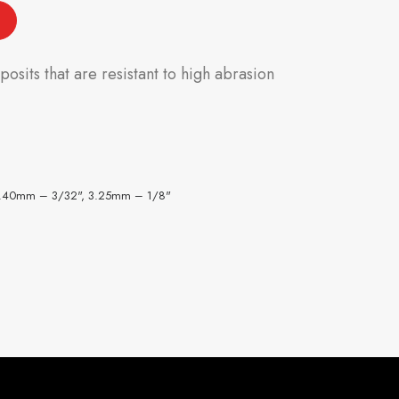
sits that are resistant to high abrasion
2.40mm – 3/32", 3.25mm – 1/8"