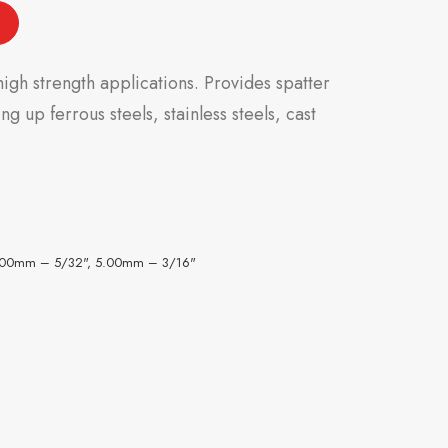
igh strength applications. Provides spatter
g up ferrous steels, stainless steels, cast
.00mm – 5/32", 5.00mm – 3/16"