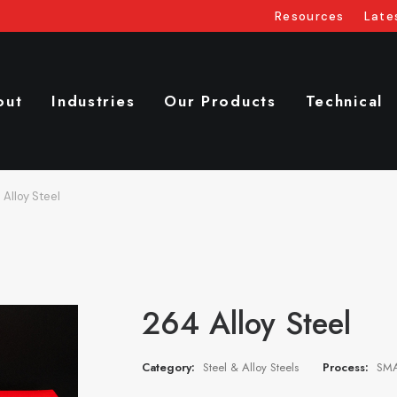
Resources
Late
out
Industries
Our Products
Technical
 Alloy Steel
264 Alloy Steel
Category:
Steel & Alloy Steels
Process:
SMA