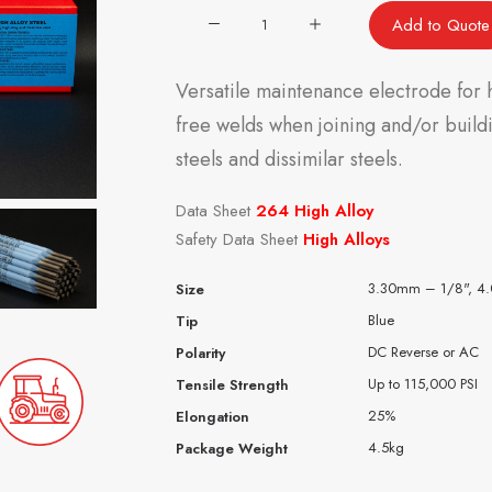
264
Add to Quote
Alloy
Steel
Versatile maintenance electrode for h
quantity
free welds when joining and/or buildin
steels and dissimilar steels.
Data Sheet
264 High Alloy
Safety Data Sheet
High Alloys
3.30mm – 1/8", 4
Size
Blue
Tip
DC Reverse or AC
Polarity
Up to 115,000 PSI
Tensile Strength
25%
Elongation
4.5kg
Package Weight