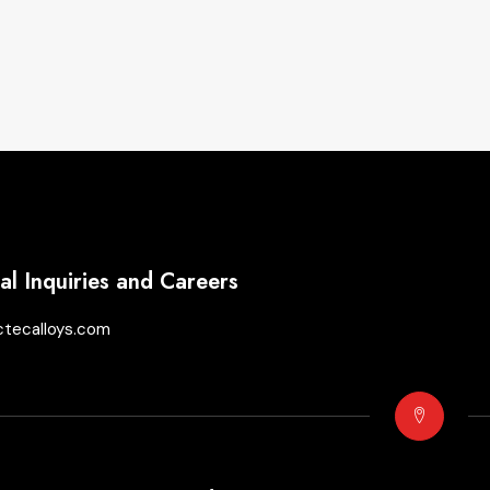
l Inquiries and Careers
ctecalloys.com