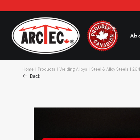
Ab
Home
Products
Welding Alloys
Steel & Alloy Steels
264
Back