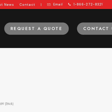
Email
1-866-272-8321
st News
Contact
|
REQUEST A QUOTE
CONTACT 
W (Stick)