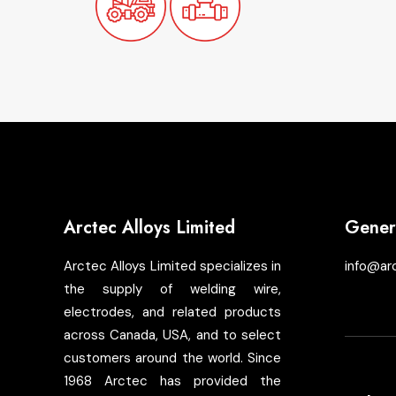
Arctec Alloys Limited
Genera
Arctec Alloys Limited specializes in
info@ar
the supply of welding wire,
electrodes, and related products
across Canada, USA, and to select
customers around the world. Since
1968 Arctec has provided the