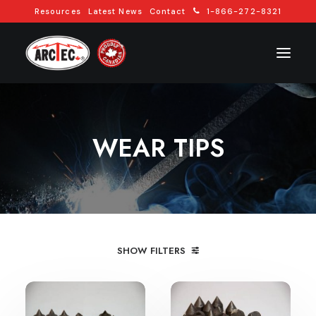
Resources
Latest News
Contact
1-866-272-8321
WEAR TIPS
REQUEST A QUOTE
SHOW FILTERS
CONTACT US