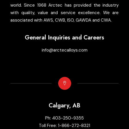
world. Since 1968 Arctec has provided the industry
with quality, value and service excellence. We are
associated with AWS, CWB, ISO, GAWDA and CWA.
General Inquiries and Careers
info@arctecalloys.com
Calgary, AB
Ph:
403-250-9355
Toll Free:
1-866-272-8321