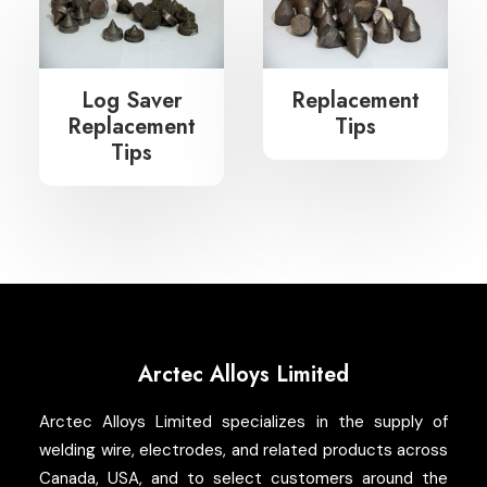
Search
Log Saver
Replacement
Replacement
Tips
Tips
Arctec Alloys Limited
Arctec Alloys Limited specializes in the supply of
welding wire, electrodes, and related products across
Canada, USA, and to select customers around the