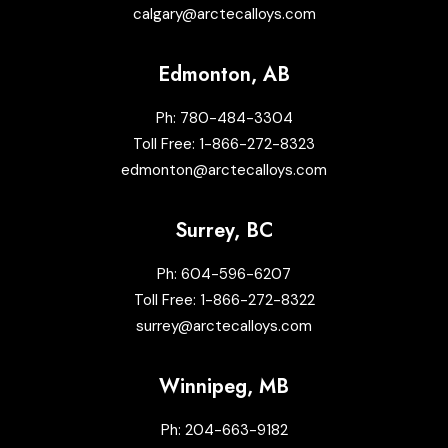
calgary@arctecalloys.com
Edmonton, AB
Ph:
780-484-3304
Toll Free:
1-866-272-8323
edmonton@arctecalloys.com
Surrey, BC
Ph:
604-596-6207
Toll Free:
1-866-272-8322
surrey@arctecalloys.com
Winnipeg, MB
Ph:
204-663-9182